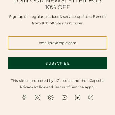
JOIN OUR NEWSLETTER FOR
10% OFF
Sign up for regular product & service updates. Benefit
from 10% off your first order.
SUBSCRIBE
This site is protected by hCaptcha and the hCaptcha
Privacy Policy
and
Terms of Service
apply.
FINE JEWELLERY NEAR
LITTLEHAMPTON.
Discover master craftsmanship, bespoke design, and
expert repairs. Available in our Chichester
workshop, online, or via a private home visit to