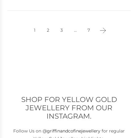
1
2
3
…
7
SHOP FOR YELLOW GOLD
JEWELLERY FROM OUR
INSTAGRAM.
Follow Us on @
griffinandcofinejewellery
for regular