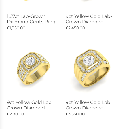
1.67ct Lab-Grown
9ct Yellow Gold Lab-
Diamond Gents Ring
Grown Diamond
Diamond Shoulders
Lumière Ring 1.03ct
£1,950.00
£2,450.00
9ct Gold
9ct Yellow Gold Lab-
9ct Yellow Gold Lab-
Grown Diamond
Grown Diamond
Luminescence Ring
Celestial Ring 2.42ct
£2,900.00
£3,550.00
2.31ct