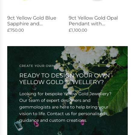
9ct Yellow Gold Blue
9ct Yellow Gold Opal
Sapphire and
Pendant with
Diamond Eternity
Diamonds 2.12ct
£750.00
£1,100.00
Ring 0.50ct
CREATE YOUR OWN
READY TO DESIGN YOUR OWN
YELLOW GOLD JEWELLERY?
Looking for bespoke Yellow Gold Jewellery?
Our team of expert designers and
gemmologists are here to help bring your
vision to life. Contact us for personalised
guidance and custom creations.