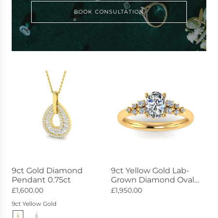
BOOK CONSULTATION
9ct Gold Diamond
9ct Yellow Gold Lab-
Pendant 0.75ct
Grown Diamond Oval
Ring 2.30ct
£1,600.00
£1,950.00
9ct Yellow Gold