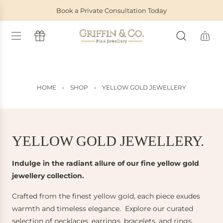
S
Book a Private Consultation Today
K
I
P
T
O
C
O
HOME
›
SHOP
›
YELLOW GOLD JEWELLERY
N
T
E
N
T
YELLOW GOLD JEWELLERY.
Indulge in the radiant allure of our fine yellow gold
jewellery collection.
Crafted from the finest yellow gold, each piece exudes
warmth and timeless elegance. Explore our curated
selection of necklaces, earrings, bracelets, and rings,