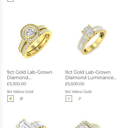
9ct Gold Lab-Grown
9ct Gold Lab-Grown
Diamond
Diamond Luminance
Constellation Ring
Ring 1.01ct
£5,300.00
£5,500.00
0.93ct
9ct Yellow Gold
9ct Yellow Gold