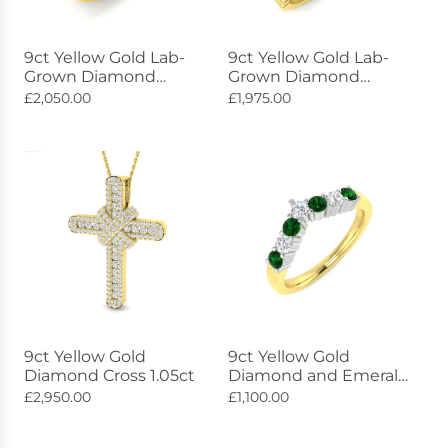
9ct Yellow Gold Lab-
9ct Yellow Gold Lab-
Grown Diamond
Grown Diamond
Constellation Ring
Radiance Ring 1.18ct
£2,050.00
£1,975.00
1.28ct
9ct Yellow Gold
9ct Yellow Gold
Diamond Cross 1.05ct
Diamond and Emerald
Wishbone Ring 0.55ct
£2,950.00
£1,100.00