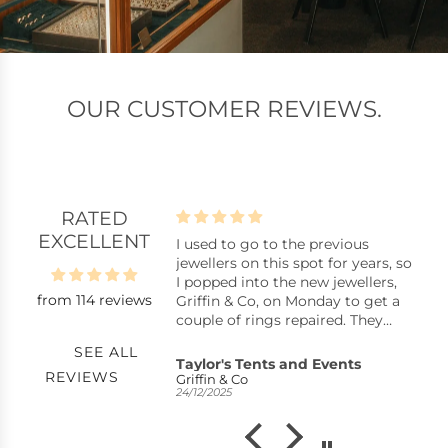
OUR CUSTOMER REVIEWS.
RATED
EXCELLENT
be happier with my
I used to go to the previous
S
.
jewellers on this spot for years, so
Go
e whole team were
I popped into the new jewellers,
w
from 114 reviews
om start to finish. We
Griffin & Co, on Monday to get a
N
rushed and were
couple of rings repaired. They
 of time to consider
were badly bent and very dirty, so
SEE ALL
. After some though,
I wasn’t sure what to expect.
Taylor's Tents and Events
J
REVIEWS
an to design a ring
Later that day I received a call to
Griffin & Co
U
24/12/2025
21
the result is absolutely
say they were ready, beautifully
ould highly
repaired, professionally cleaned,
d
and all free of charge. I was