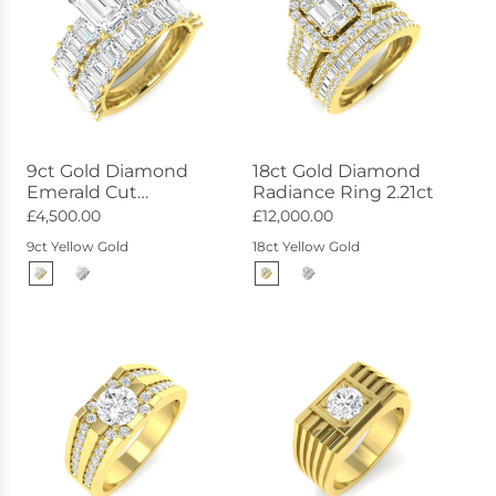
9ct Gold Diamond
18ct Gold Diamond
Emerald Cut
Radiance Ring 2.21ct
Statement Ring 8.17ct
£4,500.00
£12,000.00
9ct Yellow Gold
18ct Yellow Gold