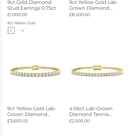
9ct Gold Diamond
9ct Yellow Gold Lab-
Stud Earrings 0.75ct
Grown Diamond
Bracelet 17.42ct
£1,000.00
£8,500.00
9ct Yellow Gold
9ct Yellow Gold Lab-
4.06ct Lab-Grown
Grown Diamond
Diamond Tennis
Bracelet 6.99ct
Bracelet 9ct Yellow
£3,600.00
£2,500.00
Gold