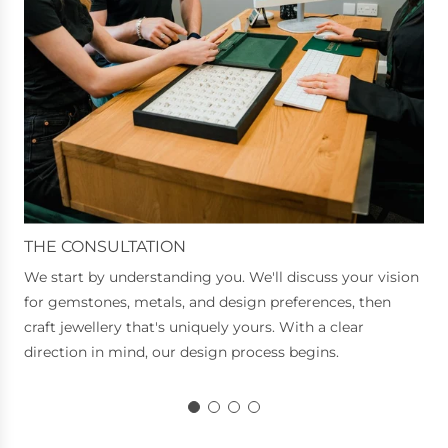
THE CONSULTATION
We start by understanding you. We'll discuss your vision
for gemstones, metals, and design preferences, then
craft jewellery that's uniquely yours. With a clear
direction in mind, our design process begins.