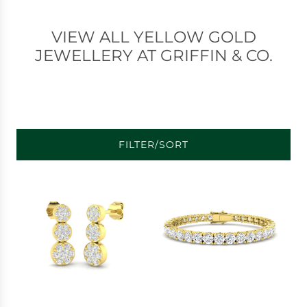
VIEW ALL YELLOW GOLD
JEWELLERY AT GRIFFIN & CO.
FILTER/SORT