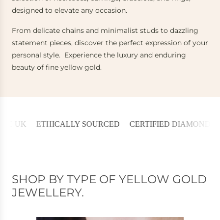
designed to elevate any occasion.
From delicate chains and minimalist studs to dazzling
statement pieces, discover the perfect expression of your
personal style. Experience the luxury and enduring
beauty of fine yellow gold.
K
ETHICALLY SOURCED
CERTIFIED DIAMONDS
30 D
SHOP BY TYPE OF YELLOW GOLD
JEWELLERY.