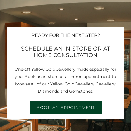
READY FOR THE NEXT STEP?
SCHEDULE AN IN-STORE OR AT
HOME CONSULTATION
One-off Yellow Gold Jewellery made especially for
you. Book an in-store or at home appointment to
browse all of our Yellow Gold Jewellery, Jewellery,
Diamonds and Gemstones.
BOOK AN APPOINTMENT