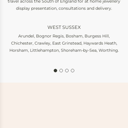
travel across the South of England for at home jewellery
display presentation, consultations and delivery.
WEST SUSSEX
Arundel
,
Bognor Regis
,
Bosham
,
Burgess Hill
,
Chichester
,
Crawley
,
East Grinstead
,
Haywards Heath
,
Horsham
,
Littlehampton
,
Shoreham-by-Sea
,
Worthing
.