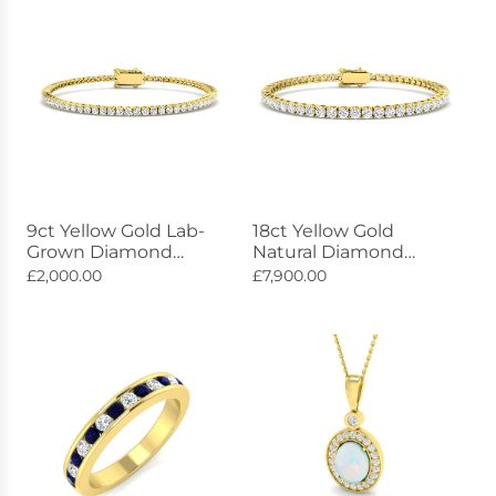
9ct Yellow Gold Lab-
18ct Yellow Gold
Grown Diamond
Natural Diamond
Bracelet 2.11ct
Tennis Bracelet 5.00ct
£2,000.00
£7,900.00