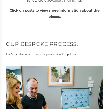
Yellow Gold Jewellery highlights.
Click on posts to view more information about the
pieces.
OUR BESPOKE PROCESS.
Let's make your dream jewellery together.
I
c
o
d