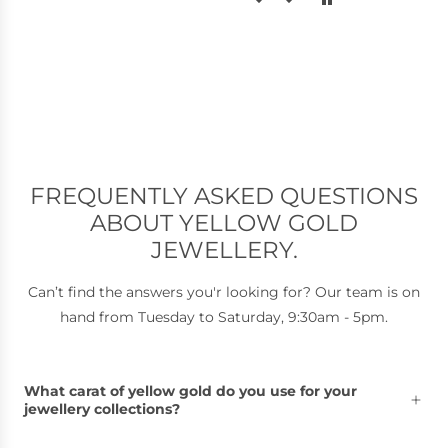
genuinely blown away by the
service!!
Super friendly, honest, and clearly
passionate about their work. I
couldn’t recommend Griffin & Co
more and will definitely be back
and this place will definitely be by
go-to jewellers!
Thank you so much :)
FREQUENTLY ASKED QUESTIONS
ABOUT YELLOW GOLD
JEWELLERY.
Can’t find the answers you'r looking for? Our team is on
hand from Tuesday to Saturday, 9:30am - 5pm.
What carat of yellow gold do you use for your
jewellery collections?