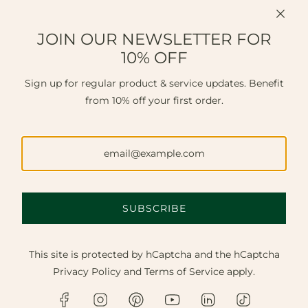
JOIN OUR NEWSLETTER FOR
10% OFF
Sign up for regular product & service updates. Benefit
from 10% off your first order.
SUBSCRIBE
This site is protected by hCaptcha and the hCaptcha
Privacy Policy
and
Terms of Service
apply.