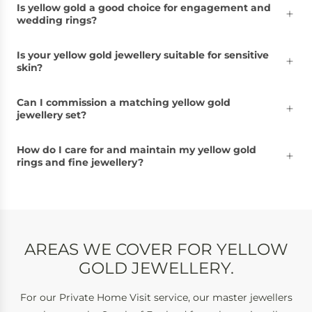
Is yellow gold a good choice for engagement and
wedding rings?
Is your yellow gold jewellery suitable for sensitive
skin?
Can I commission a matching yellow gold
jewellery set?
How do I care for and maintain my yellow gold
rings and fine jewellery?
AREAS WE COVER FOR YELLOW
GOLD JEWELLERY.
For our Private Home Visit service, our master jewellers