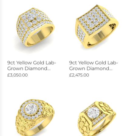
9ct Yellow Gold Lab-
9ct Yellow Gold Lab-
Grown Diamond
Grown Diamond
Constellation Ring
Constellation Ring
£3,050.00
£2,475.00
4.36ct
1.69ct