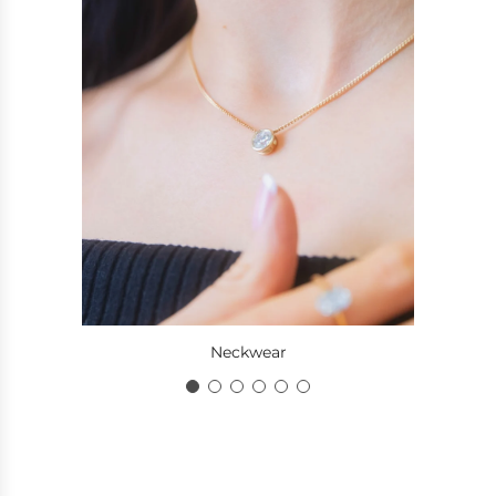
Neckwear