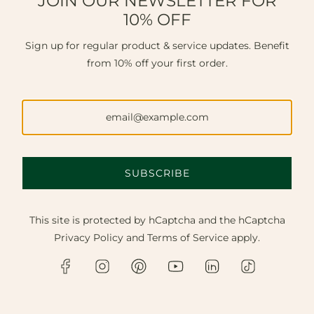
JOIN OUR NEWSLETTER FOR
10% OFF
Sign up for regular product & service updates. Benefit
from 10% off your first order.
SUBSCRIBE
This site is protected by hCaptcha and the hCaptcha
Privacy Policy
and
Terms of Service
apply.
FINE JEWELLERY NEAR ESHER.
Discover master craftsmanship, bespoke design, and
expert repairs. Available in our Chichester