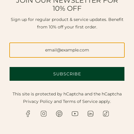
JOIN OUR NEWSLETTER FOR
10% OFF
Sign up for regular product & service updates. Benefit
from 10% off your first order.
SUBSCRIBE
This site is protected by hCaptcha and the hCaptcha
Privacy Policy
and
Terms of Service
apply.
FINE JEWELLERY NEAR HAYWARDS
HEATH.
Discover master craftsmanship, bespoke design, and
expert repairs. Available in our Chichester
workshop, online, or via a private home visit to Haywards