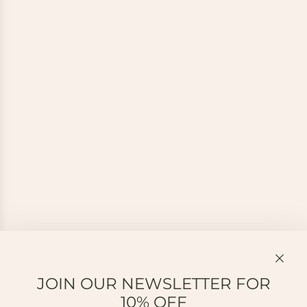
JOIN OUR NEWSLETTER FOR
10% OFF