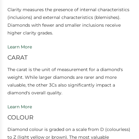
Clarity measures the presence of internal characteristics
(inclusions) and external characteristics (blemishes).
Diamonds with fewer and smaller inclusions receive
higher clarity grades.
Learn More
CARAT
The carat is the unit of measurement for a diamond's
weight. While larger diamonds are rarer and more
valuable, the other 3Cs also significantly impact a
diamond's overall quality.
Learn More
COLOUR
Diamond colour is graded on a scale from D (colourless)
to Z (light yellow or brown). The most valuable