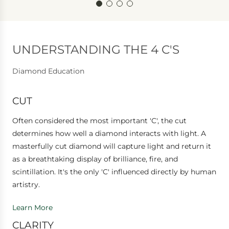
UNDERSTANDING THE 4 C'S
Diamond Education
CUT
Often considered the most important 'C', the cut
determines how well a diamond interacts with light. A
masterfully cut diamond will capture light and return it
as a breathtaking display of brilliance, fire, and
scintillation. It's the only 'C' influenced directly by human
artistry.
Learn More
CLARITY