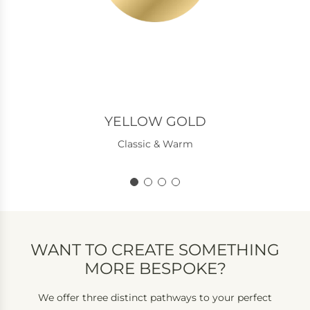
YELLOW GOLD
Classic & Warm
WANT TO CREATE SOMETHING
MORE BESPOKE?
We offer three distinct pathways to your perfect