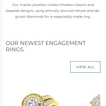
Our master jewellers create timeless classics and
bespoke designs, using ethically sourced natural and lab-
grown diamonds for a responsibly made ring.
OUR NEWEST ENGAGEMENT
RINGS.
VIEW ALL