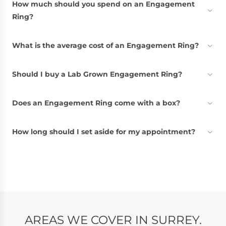
How much should you spend on an Engagement
Ring?
What is the average cost of an Engagement Ring?
Should I buy a Lab Grown Engagement Ring?
Does an Engagement Ring come with a box?
How long should I set aside for my appointment?
AREAS WE COVER IN SURREY.