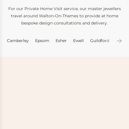
For our Private Home Visit service, our master jewellers
travel around Walton-On-Thames to provide at home
bespoke design consultations and delivery.
Camberley
Epsom
Esher
Ewell
Guildford
Leath