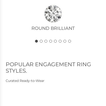
R
o
u
n
ROUND BRILLIANT
d
B
r
i
l
l
POPULAR ENGAGEMENT RING
i
STYLES.
a
n
Curated Ready-to-Wear
t