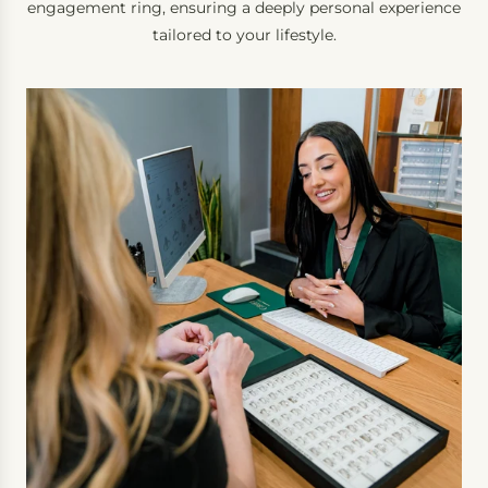
engagement ring, ensuring a deeply personal experience
tailored to your lifestyle.
B
o
o
k
a
I
n
-
P
e
r
s
o
n
C