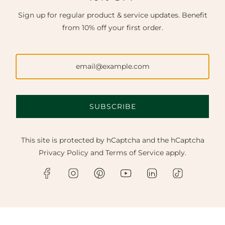
Sign up for regular product & service updates. Benefit
from 10% off your first order.
SUBSCRIBE
This site is protected by hCaptcha and the hCaptcha
Privacy Policy
and
Terms of Service
apply.