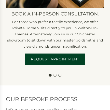
o
n
BOOK A IN-PERSON CONSULTATION.
s
For those who prefer a tactile experience, we offer
u
Private Home Visits directly to you in Walton-On-
l
Thames. Alternatively, join us in our Chichester
t
showroom to sit down with our master goldsmiths and
a
view diamonds under magnification.
t
i
REQUEST APPOINTMENT
o
n
.
OUR BESPOKE PROCESS.
Let's make your dream jewellery together.