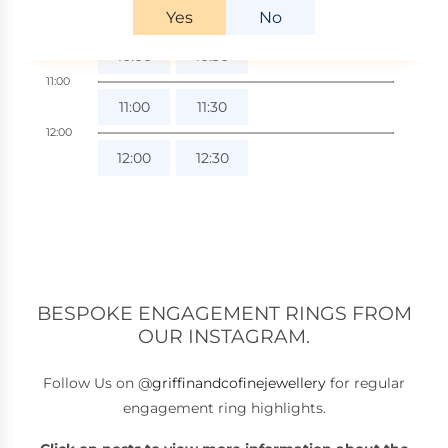
BESPOKE ENGAGEMENT RINGS FROM
OUR INSTAGRAM.
Follow Us on @
griffinandcofinejewellery
for regular
engagement ring highlights.