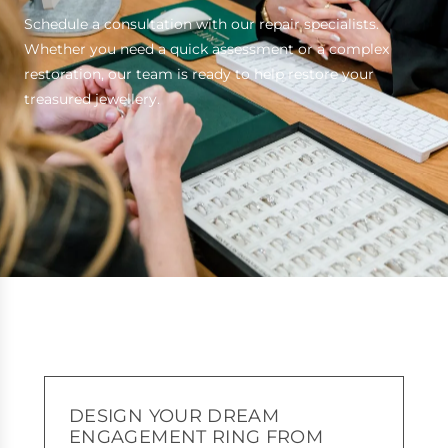
Schedule a consultation with our repair specialists.
Whether you need a quick assessment or a complex
restoration, our team is ready to help restore your
treasured jewellery.