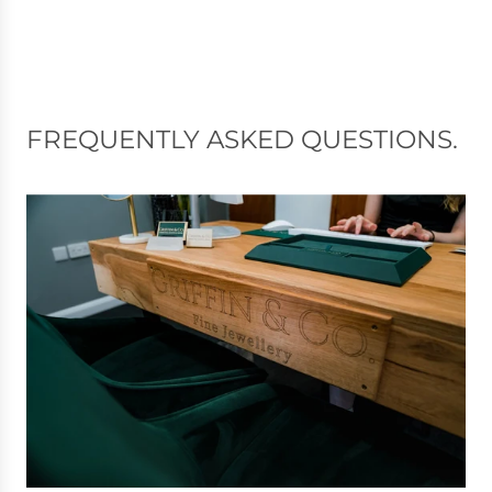
FREQUENTLY ASKED QUESTIONS.