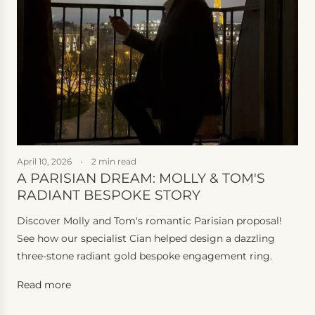
April 10, 2026
2 min read
F
A PARISIAN DREAM: MOLLY & TOM'S
RADIANT BESPOKE STORY
B
Discover Molly and Tom's romantic Parisian proposal!
S
See how our specialist Cian helped design a dazzling
d
three-stone radiant gold bespoke engagement ring.
b
C
Read more
R