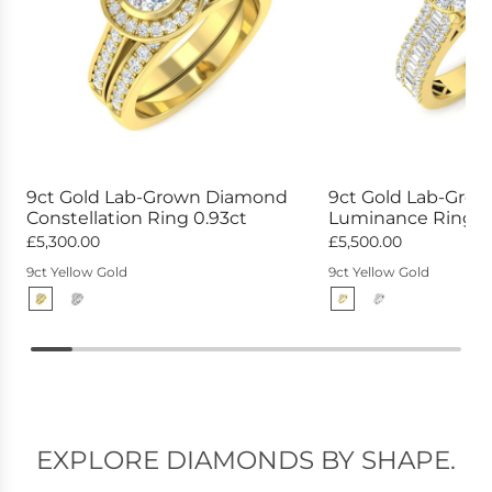
9ct Gold Lab-Grown Diamond
9ct Gold Lab-Gro
Constellation Ring 0.93ct
Luminance Ring 1.
£5,300.00
£5,500.00
9ct Yellow Gold
9ct Yellow Gold
EXPLORE DIAMONDS BY SHAPE.