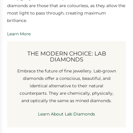
diamonds are those that are colourless, as they allow the
most light to pass through, creating maximum
brilliance.
Learn More
THE MODERN CHOICE: LAB
DIAMONDS
Embrace the future of fine jewellery. Lab-grown
diamonds offer a conscious, beautiful, and
identical alternative to their natural
counterparts. They are chemically, physically,
and optically the same as mined diamonds.
Learn About Lab Diamonds