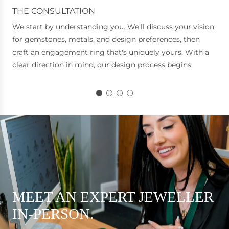
THE CONSULTATION
We start by understanding you. We'll discuss your vision
for gemstones, metals, and design preferences, then
craft an engagement ring that's uniquely yours. With a
clear direction in mind, our design process begins.
MEET AN EXPERT JEWELLER
IN-PERSON.