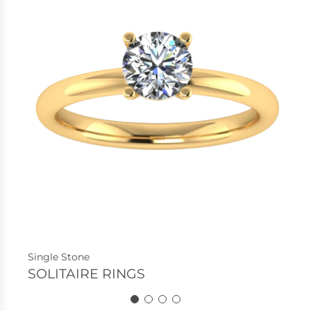
Single Stone
SOLITAIRE RINGS