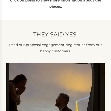
Click on posts to view more information about the
pieces.
THEY SAID YES!
Read our proposal engagement ring stories from our
happy customers.