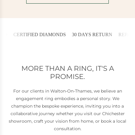
ERTIFIED DIAMONDS
30 DAYS RETURN
REPAIRED IN 
MORE THAN A RING, IT'S A
PROMISE.
For our clients in Walton-On-Thames, we believe an
engagement ring embodies a personal story. We
champion the bespoke experience, inviting you into a
collaborative journey whether you visit our Chichester
showroom, craft your vision from home, or book a local
consultation.