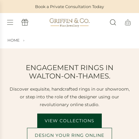
S
Book a Private Consultation Today
K
I
P
T
O
HOME
›
C
O
N
T
ENGAGEMENT RINGS IN
E
WALTON-ON-THAMES.
N
T
Discover exquisite, handcrafted rings in our showroom,
or step into the role of the designer using our
revolutionary online studio.
VIEW COLLECTIONS
DESIGN YOUR RING ONLINE