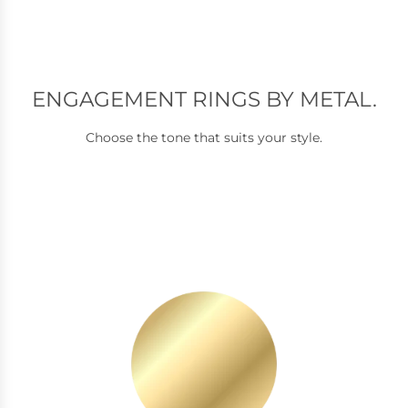
ENGAGEMENT RINGS BY METAL.
Choose the tone that suits your style.
Y
e
l
l
o
w
G
o
l
d