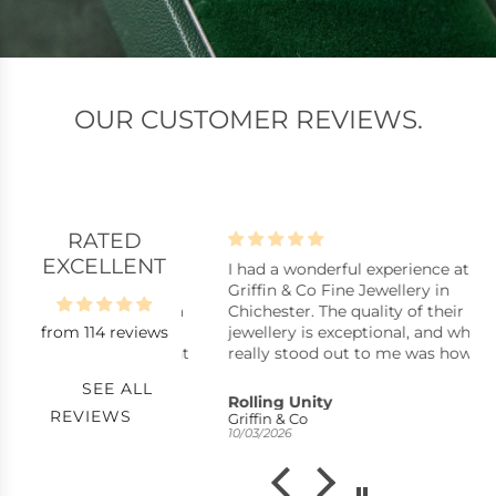
OUR CUSTOMER REVIEWS.
RATED
EXCELLENT
lpful assistants
I had a wonderful experience at
B
istants, stock
Griffin & Co Fine Jewellery in
B
y repair, replacing a
Chichester. The quality of their
from 114 reviews
ck pearl in a ring,
jewellery is exceptional, and what
uickly with excellent
really stood out to me was how
nkyou very much.
reasonably priced many of the
SEE ALL
pieces are considering the
s
Rolling Unity
C
REVIEWS
craftsmanship. You can tell they
Griffin & Co
S
10/03/2026
21
take pride in offering high-quality
items without the inflated prices
you often see elsewhere.