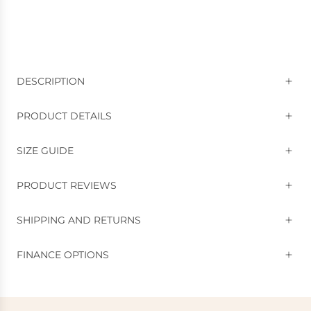
DESCRIPTION
PRODUCT DETAILS
SIZE GUIDE
PRODUCT REVIEWS
SHIPPING AND RETURNS
FINANCE OPTIONS