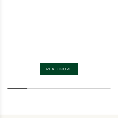
READ MORE