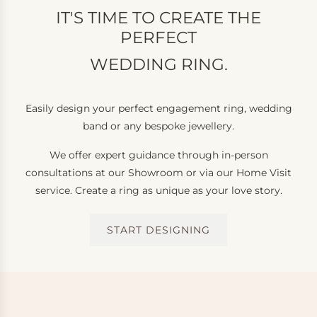
IT'S TIME TO CREATE THE
PERFECT
WEDDING RING.
Easily design your perfect engagement ring, wedding
band or any bespoke jewellery.
We offer expert guidance through in-person
consultations at our Showroom or via our Home Visit
service. Create a ring as unique as your love story.
START DESIGNING