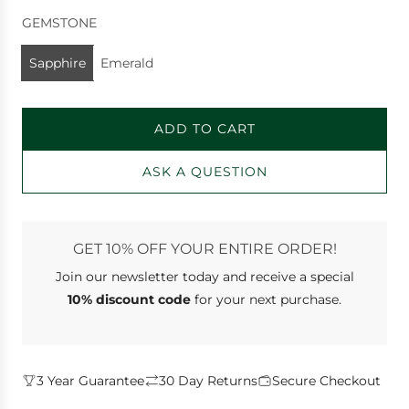
GEMSTONE
Sapphire
Emerald
ADD TO CART
L
O
ASK A QUESTION
A
D
I
N
GET 10% OFF YOUR ENTIRE ORDER!
G
Join our newsletter
today and receive a special
.
.
10% discount code
for your next purchase.
.
3 Year Guarantee
30 Day Returns
Secure Checkout