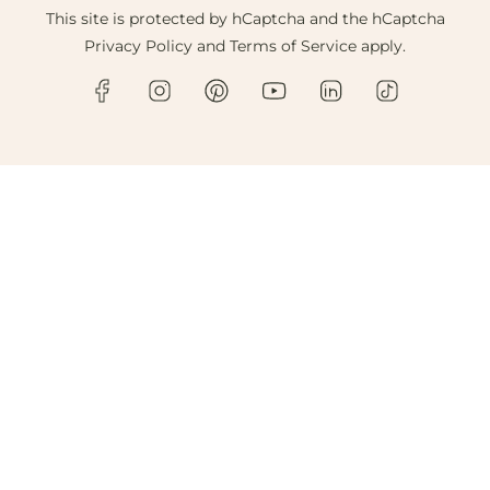
This site is protected by hCaptcha and the hCaptcha
Privacy Policy
and
Terms of Service
apply.