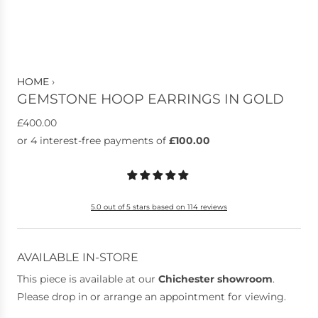
HOME
›
GEMSTONE HOOP EARRINGS IN GOLD
R
£400.00
e
g
u
l
5.0 out of 5 stars based on 114 reviews
a
r
p
AVAILABLE IN-STORE
r
This piece is available at our
Chichester showroom
.
i
Please drop in or arrange an appointment for viewing.
c
e