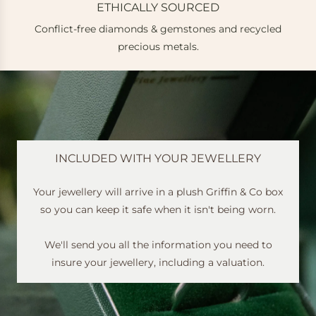
ETHICALLY SOURCED
Conflict-free diamonds & gemstones and recycled
e
precious metals.
INCLUDED WITH YOUR JEWELLERY
Your jewellery will arrive in a plush Griffin & Co box
so you can keep it safe when it isn't being worn.
We'll send you all the information you need to
insure your jewellery, including a valuation.