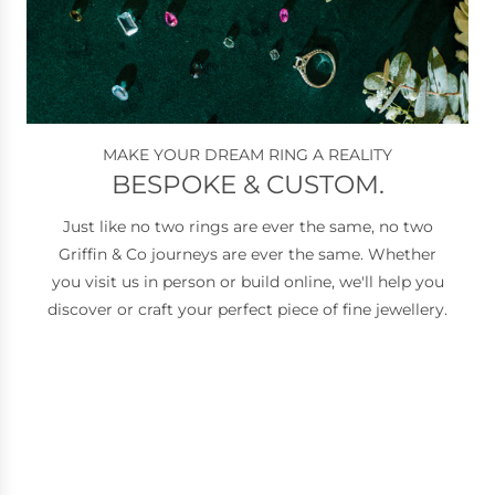
MAKE YOUR DREAM RING A REALITY
BESPOKE & CUSTOM.
Just like no two rings are ever the same, no two
Griffin & Co journeys are ever the same. Whether
you visit us in person or build online, we'll help you
discover or craft your perfect piece of fine jewellery.