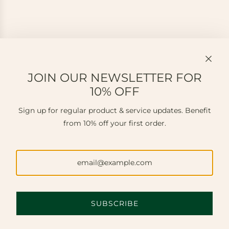
JOIN OUR NEWSLETTER FOR
10% OFF
Sign up for regular product & service updates. Benefit
from 10% off your first order.
SUBSCRIBE