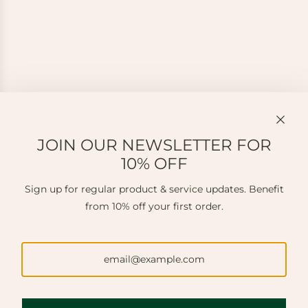
JOIN OUR NEWSLETTER FOR
10% OFF
Sign up for regular product & service updates. Benefit
from 10% off your first order.