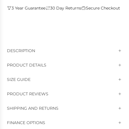
3 Year Guarantee
30 Day Returns
Secure Checkout
DESCRIPTION
PRODUCT DETAILS
SIZE GUIDE
PRODUCT REVIEWS
SHIPPING AND RETURNS
FINANCE OPTIONS