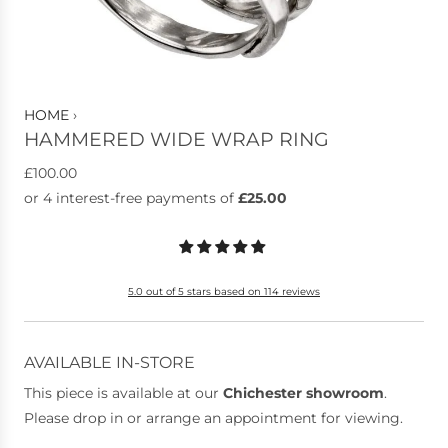
HOME
›
HAMMERED WIDE WRAP RING
R
£100.00
e
g
u
l
5.0 out of 5 stars based on 114 reviews
a
r
p
AVAILABLE IN-STORE
r
This piece is available at our
Chichester showroom
.
i
Please drop in or arrange an appointment for viewing.
c
e