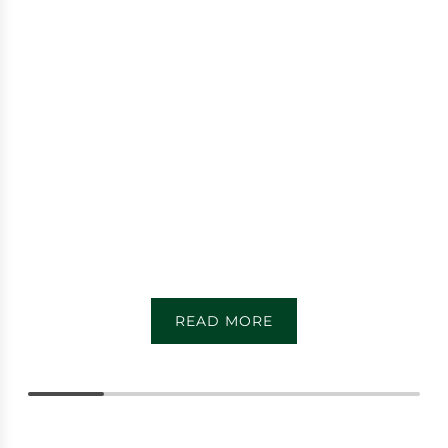
READ MORE