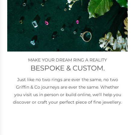
MAKE YOUR DREAM RING A REALITY
BESPOKE & CUSTOM.
Just like no two rings are ever the same, no two
Griffin & Co journeys are ever the same. Whether
you visit us in person or build online, we'll help you
discover or craft your perfect piece of fine jewellery.