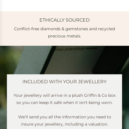
ETHICALLY SOURCED
Conflict-free diamonds & gemstones and recycled
e
precious metals.
INCLUDED WITH YOUR JEWELLERY
Your jewellery will arrive in a plush Griffin & Co box
so you can keep it safe when it isn't being worn.
We'll send you all the information you need to
insure your jewellery, including a valuation.