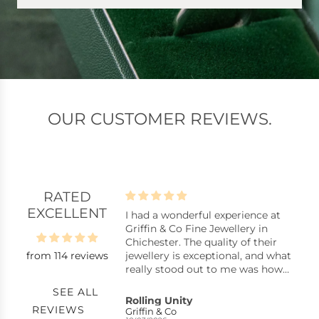
OUR CUSTOMER REVIEWS.
RATED
EXCELLENT
lpful assistants
I had a wonderful experience at
B
istants, stock
Griffin & Co Fine Jewellery in
B
y repair, replacing a
Chichester. The quality of their
from 114 reviews
ck pearl in a ring,
jewellery is exceptional, and what
uickly with excellent
really stood out to me was how
nkyou very much.
reasonably priced many of the
SEE ALL
pieces are considering the
s
Rolling Unity
C
REVIEWS
craftsmanship. You can tell they
Griffin & Co
S