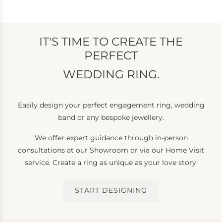
IT'S TIME TO CREATE THE
PERFECT
WEDDING RING.
ETERNITY RING.
Easily design your perfect engagement ring, wedding
band or any bespoke jewellery.
We offer expert guidance through in-person
consultations at our Showroom or via our Home Visit
service. Create a ring as unique as your love story.
START DESIGNING