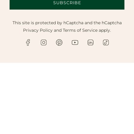
SUBSCRIBE
This site is protected by hCaptcha and the hCaptcha
Privacy Policy
and
Terms of Service
apply.