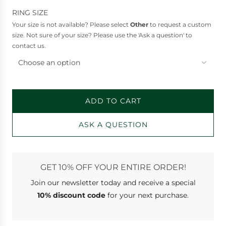
RING SIZE
Your size is not available? Please select
Other
to request a custom
size. Not sure of your size? Please use the 'Ask a question' to
contact us.
Choose an option
ADD TO CART
L
O
ASK A QUESTION
A
D
I
N
GET 10% OFF YOUR ENTIRE ORDER!
G
Join our newsletter
today and receive a special
.
.
10% discount code
for your next purchase.
.