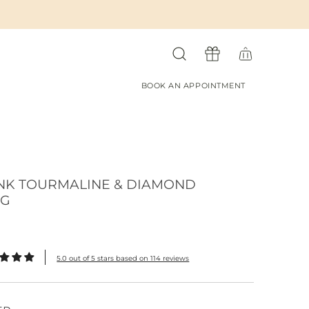
BOOK AN APPOINTMENT
NK TOURMALINE & DIAMOND
NG
5.0 out of 5 stars based on 114 reviews