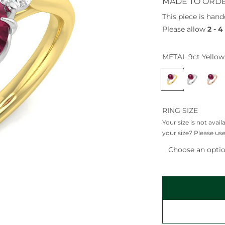
a
MADE TO ORD
r
This piece is hand
p
Please allow
2 - 
r
i
METAL
9ct Yellow
c
9
9
9
e
c
c
c
t
t
t
Y
W
R
RING SIZE
e
h
o
Your size is not avai
l
i
s
your size? Please use
l
t
e
Choose an opti
o
e
G
w
G
o
G
o
l
o
l
d
l
d
d