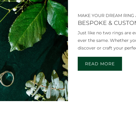
MAKE YOUR DREAM RING 
BESPOKE & CUSTO
Just like no two rings are 
ever the same. Whether you v
discover or craft your perfec
READ MORE