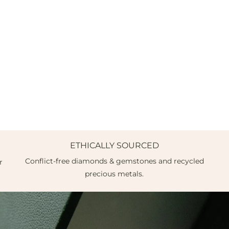
ETHICALLY SOURCED
Conflict-free diamonds & gemstones and recycled
r
precious metals.