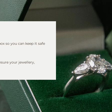
 box so you can keep it safe
nsure your jewellery,