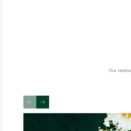
high-quality ite
the inflated pric
see elsewhere.
The service was f
from start to fini
were incredibly f
knowledgeable, 
passionate abou
do. They took th
chat, answer que
even shared some
interesting conv
about jewellery 
Our relati
which made the w
feel relaxed and 
rather than just 
If you're looking 
jewellery, fair pr
welcoming servic
recommend Griffi
great place to sh
definitely be ret