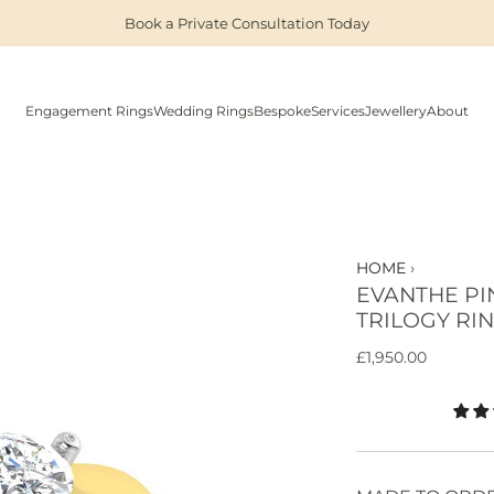
Book a Private Consultation Today
Engagement Rings
Wedding Rings
Bespoke
Services
Jewellery
About
HOME
›
EVANTHE PI
TRILOGY RI
R
£1,950.00
e
g
u
l