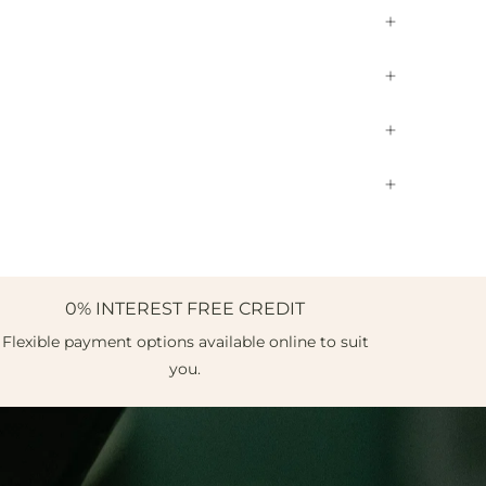
0% INTEREST FREE CREDIT
Flexible payment options available online to suit
you.