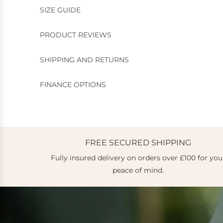
SIZE GUIDE
PRODUCT REVIEWS
SHIPPING AND RETURNS
FINANCE OPTIONS
FREE SECURED SHIPPING
Fully insured delivery on orders over £100 for you
peace of mind.