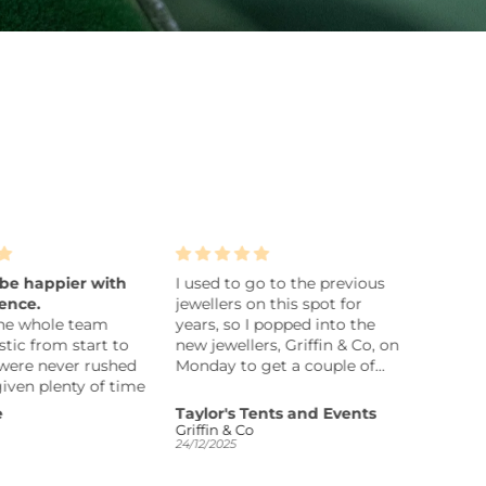
e happier with
I used to go to the previous
Silver ba
ce.
jewellers on this spot for
Gorgeous tw
 whole team
years, so I popped into the
bangle wi
c from start to
new jewellers, Griffin & Co, on
the 2 ring
ere never rushed
Monday to get a couple of
since I go
en plenty of time
rings repaired. They were
ur options. After
badly bent and very dirty, so I
Taylor's Tents and Events
Jaycee
 we asked Cian
wasn’t sure what to expect.
Griffin & Co
24/12/2025
21/12/2025
ing for us, and
Later that day I received a call
absolutely
to say they were ready,