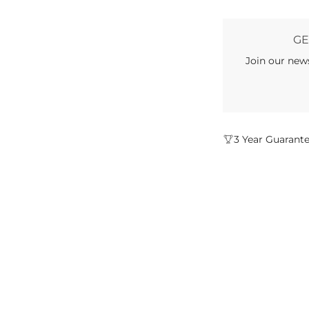
GE
Join our new
3 Year Guarant