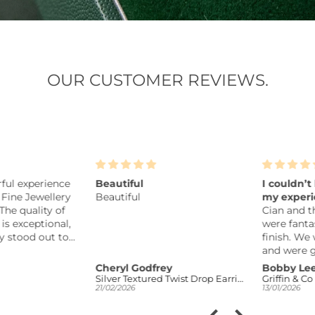
OUR CUSTOMER REVIEWS.
l experience
Beautiful
I couldn’t b
ine Jewellery
Beautiful
my experien
e quality of
Cian and the
 exceptional,
were fantasti
stood out to
finish. We w
sonably
and were giv
he pieces are
to consider o
Cheryl Godfrey
Bobby Lee
some though,
Silver Textured Twist Drop Earrings
Griffin & Co
21/02/2026
13/01/2026
u can tell
to design a r
n offering
the result is 