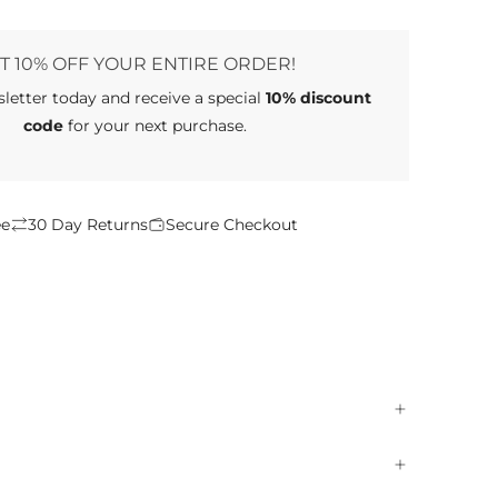
D
I
N
T 10% OFF YOUR ENTIRE ORDER!
G
sletter
today and receive a special
10% discount
.
.
code
for your next purchase.
.
ee
30 Day Returns
Secure Checkout