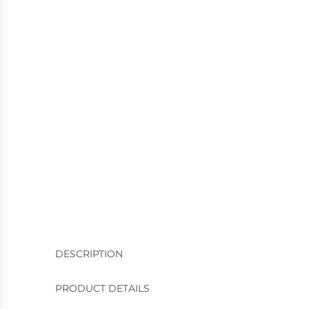
DESCRIPTION
PRODUCT DETAILS