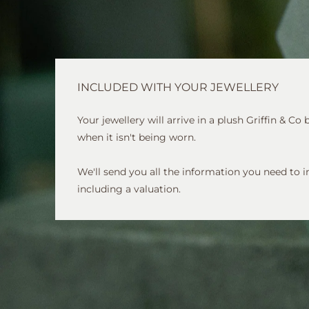
INCLUDED WITH YOUR JEWELLERY
Your jewellery will arrive in a plush Griffin & Co
when it isn't being worn.
We'll send you all the information you need to i
including a valuation.