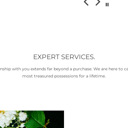
ms without
amazing. Wou
es you often
recommend
antastic
sh. The staff
riendly,
and genuinely
t what they
e time to
stions, and
 really
EXPERT SERVICES.
ersations
and design,
onship with you extends far beyond a purchase. We are here to ca
hole visit
most treasured possessions for a lifetime.
personal
a transaction.
for beautiful
ices, and truly
e, I highly
n & Co. It’s a
op and I’ll
urning.