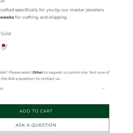
ER
crafted specifically for you by our master jewellers.
4 weeks
for crafting and shipping.
 Gold
P
l
a
t
i
lable? Please select
Other
to request a custom size. Not sure of
n
 the 'Ask a question' to contact us.
u
on
m
ADD TO CART
L
O
ASK A QUESTION
A