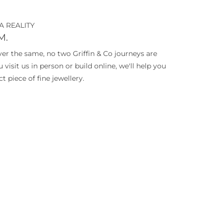
A REALITY
M.
ever the same, no two Griffin & Co journeys are
isit us in person or build online, we'll help you
t piece of fine jewellery.