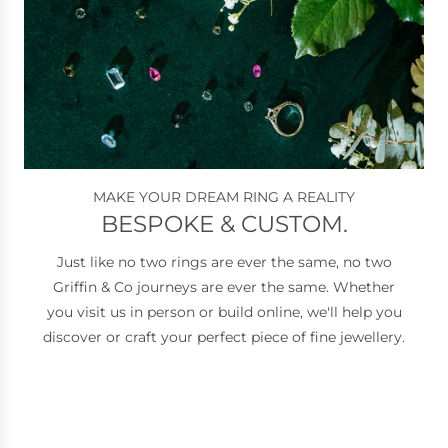
MAKE YOUR DREAM RING A REALITY
BESPOKE & CUSTOM.
Just like no two rings are ever the same, no two
Griffin & Co journeys are ever the same. Whether
you visit us in person or build online, we'll help you
discover or craft your perfect piece of fine jewellery.