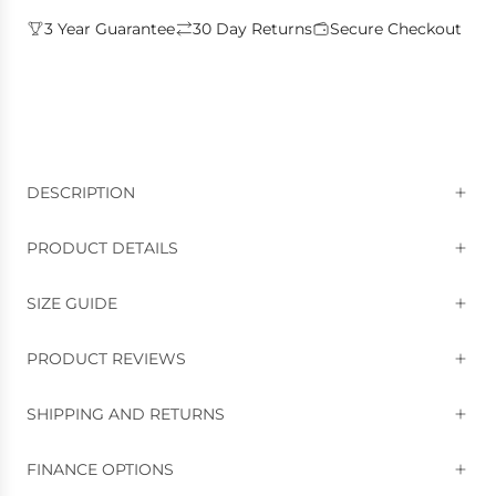
3 Year Guarantee
30 Day Returns
Secure Checkout
DESCRIPTION
PRODUCT DETAILS
SIZE GUIDE
PRODUCT REVIEWS
SHIPPING AND RETURNS
FINANCE OPTIONS