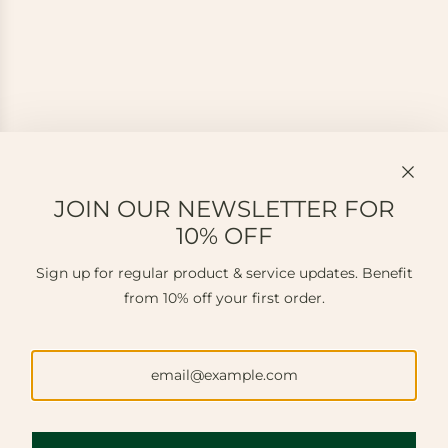
JOIN OUR NEWSLETTER FOR
10% OFF
Sign up for regular product & service updates. Benefit
from 10% off your first order.