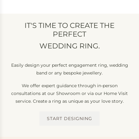
IT'S TIME TO CREATE THE
PERFECT
WEDDING RING.
Easily design your perfect engagement ring, wedding
band or any bespoke jewellery.
We offer expert guidance through in-person
consultations at our Showroom or via our Home Visit
service. Create a ring as unique as your love story.
START DESIGNING