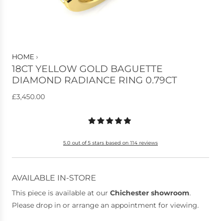
HOME
›
18CT YELLOW GOLD BAGUETTE
DIAMOND RADIANCE RING 0.79CT
R
£3,450.00
e
g
u
5.0 out of 5 stars based on 114 reviews
l
a
r
AVAILABLE IN-STORE
p
This piece is available at our
Chichester showroom
.
r
Please drop in or arrange an appointment for viewing.
i
c