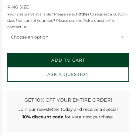
e
RING SIZE
Your size is not available? Please select
Other
to request a custom
size. Not sure of your size? Please use the 'Ask a question' to
contact us.
Choose an option
ADD TO CART
L
O
ASK A QUESTION
A
D
I
N
GET 10% OFF YOUR ENTIRE ORDER!
G
Join our newsletter
today and receive a special
.
.
10% discount code
for your next purchase.
.