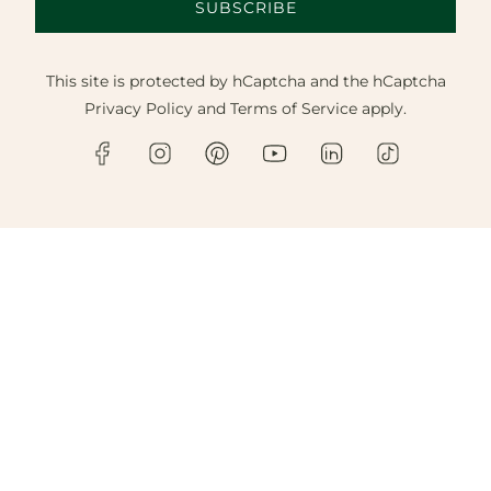
SUBSCRIBE
This site is protected by hCaptcha and the hCaptcha
Privacy Policy
and
Terms of Service
apply.