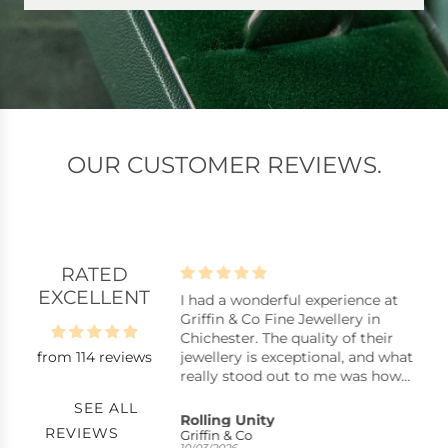
OUR CUSTOMER REVIEWS.
RATED
EXCELLENT
lpful assistants
I had a wonderful experience at
B
istants, stock
Griffin & Co Fine Jewellery in
B
y repair, replacing a
Chichester. The quality of their
from 114 reviews
ck pearl in a ring,
jewellery is exceptional, and what
uickly with excellent
really stood out to me was how
nkyou very much.
reasonably priced many of the
SEE ALL
pieces are considering the
s
Rolling Unity
C
REVIEWS
craftsmanship. You can tell they
Griffin & Co
S