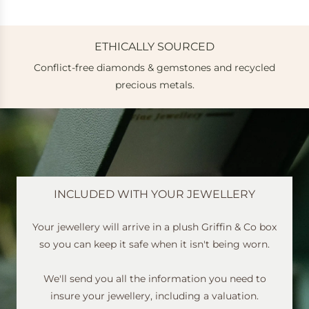
ETHICALLY SOURCED
Conflict-free diamonds & gemstones and recycled
e
precious metals.
INCLUDED WITH YOUR JEWELLERY
Your jewellery will arrive in a plush Griffin & Co box
so you can keep it safe when it isn't being worn.
We'll send you all the information you need to
insure your jewellery, including a valuation.