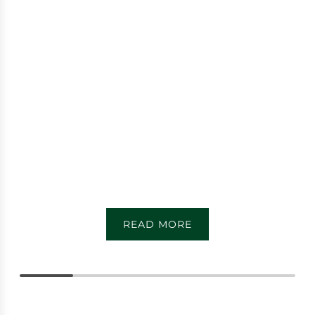
READ MORE