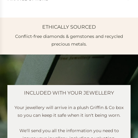
ETHICALLY SOURCED
Conflict-free diamonds & gemstones and recycled
e
precious metals.
INCLUDED WITH YOUR JEWELLERY
Your jewellery will arrive in a plush Griffin & Co box
so you can keep it safe when it isn't being worn.
We'll send you all the information you need to