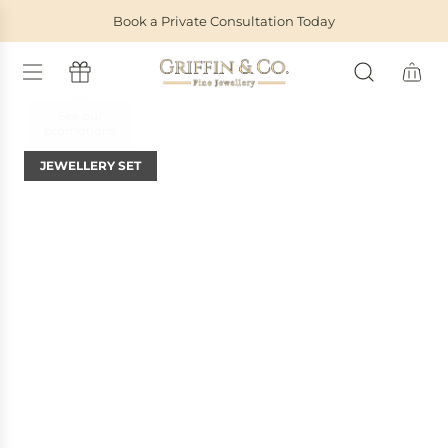
S
Book a Private Consultation Today
K
I
P
T
O
C
O
JEWELLERY SET
N
T
E
N
T