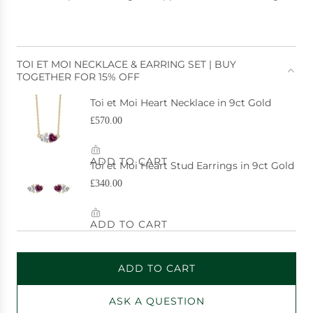
e
TOI ET MOI NECKLACE & EARRING SET | BUY
TOGETHER FOR 15% OFF
ADD TO CART
L
O
ASK A QUESTION
A