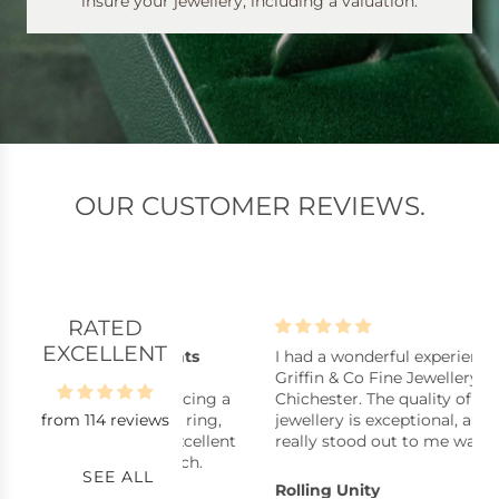
insure your jewellery, including a valuation.
OUR CUSTOMER REVIEWS.
RATED
EXCELLENT
lpful assistants
I had a wonderful experience at
B
istants, stock
Griffin & Co Fine Jewellery in
B
y repair, replacing a
Chichester. The quality of their
from 114 reviews
ck pearl in a ring,
jewellery is exceptional, and what
uickly with excellent
really stood out to me was how
nkyou very much.
reasonably priced many of the
SEE ALL
pieces are considering the
s
Rolling Unity
C