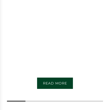
READ MORE