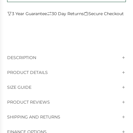
D
I
3 Year Guarantee
30 Day Returns
Secure Checkout
N
G
.
.
.
DESCRIPTION
PRODUCT DETAILS
SIZE GUIDE
PRODUCT REVIEWS
SHIPPING AND RETURNS
FINANCE OPTIONS