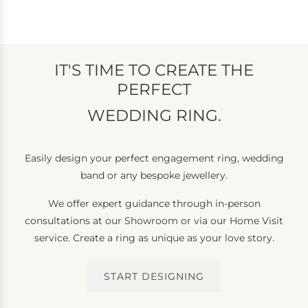
IT'S TIME TO CREATE THE
PERFECT
WEDDING RING.
Easily design your perfect engagement ring, wedding
band or any bespoke jewellery.
We offer expert guidance through in-person
consultations at our Showroom or via our Home Visit
service. Create a ring as unique as your love story.
START DESIGNING