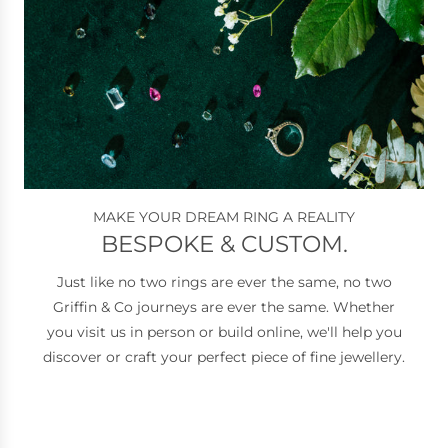
MAKE YOUR DREAM RING A REALITY
BESPOKE & CUSTOM.
Just like no two rings are ever the same, no two
Griffin & Co journeys are ever the same. Whether
you visit us in person or build online, we'll help you
discover or craft your perfect piece of fine jewellery.