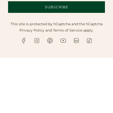
SUBSCRIBE
This site is protected by hCaptcha and the hCaptcha
Privacy Policy
and
Terms of Service
apply.