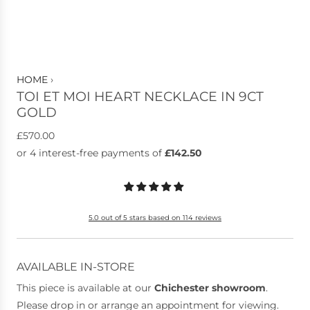
HOME
›
TOI ET MOI HEART NECKLACE IN 9CT
GOLD
R
£570.00
e
g
u
l
5.0 out of 5 stars based on 114 reviews
a
r
p
AVAILABLE IN-STORE
r
This piece is available at our
Chichester showroom
.
i
Please drop in or arrange an appointment for viewing.
c