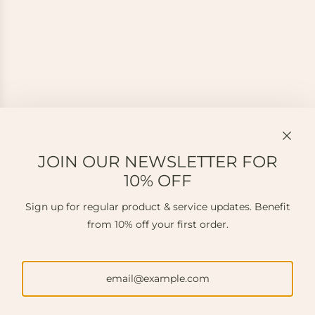
JOIN OUR NEWSLETTER FOR
10% OFF
Sign up for regular product & service updates. Benefit
from 10% off your first order.