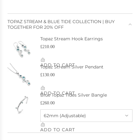
TOPAZ STREAM & BLUE TIDE COLLECTION | BUY
TOGETHER FOR 20% OFF