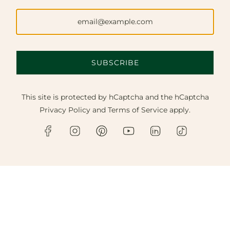
SUBSCRIBE
This site is protected by hCaptcha and the hCaptcha
Privacy Policy
and
Terms of Service
apply.