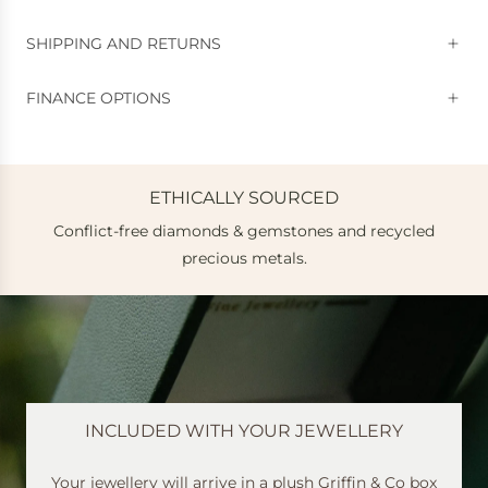
SHIPPING AND RETURNS
FINANCE OPTIONS
ETHICALLY SOURCED
Conflict-free diamonds & gemstones and recycled
e
precious metals.
INCLUDED WITH YOUR JEWELLERY
Your jewellery will arrive in a plush Griffin & Co box