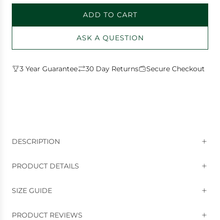
ADD TO CART
L
O
ASK A QUESTION
A
D
I
3 Year Guarantee
30 Day Returns
Secure Checkout
N
G
.
.
.
DESCRIPTION
PRODUCT DETAILS
SIZE GUIDE
PRODUCT REVIEWS