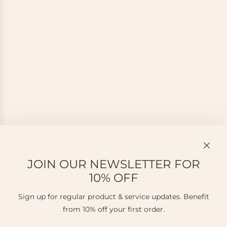
JOIN OUR NEWSLETTER FOR
10% OFF
Sign up for regular product & service updates. Benefit
from 10% off your first order.