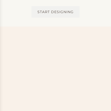
START DESIGNING