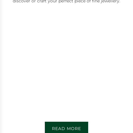
discover or craft your perfect piece of fine jewellery.
READ MORE