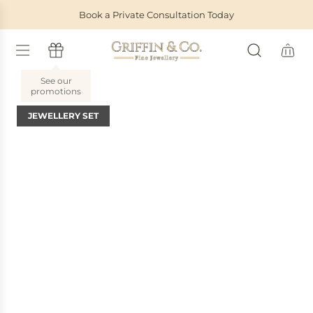
S
Book a Private Consultation Today
K
I
P
T
O
C
O
JEWELLERY SET
N
T
E
N
T