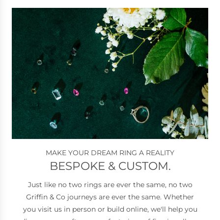
welcoming service, I highly
recommend Griffin & Co. It’s a
great place to shop and I’ll
definitely be returning.
MAKE YOUR DREAM RING A REALITY
BESPOKE & CUSTOM.
Just like no two rings are ever the same, no two
Griffin & Co journeys are ever the same. Whether
you visit us in person or build online, we'll help you