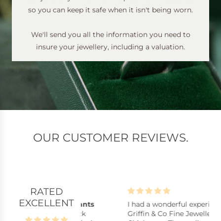
so you can keep it safe when it isn't being worn.
We'll send you all the information you need to
insure your jewellery, including a valuation.
OUR CUSTOMER REVIEWS.
RATED
EXCELLENT
lpful assistants
I had a wonderful experience at
B
istants, stock
Griffin & Co Fine Jewellery in
B