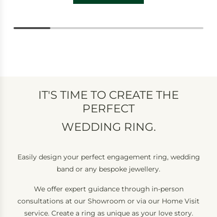
IT'S TIME TO CREATE THE
PERFECT
WEDDING RING.
Easily design your perfect engagement ring, wedding
band or any bespoke jewellery.
We offer expert guidance through in-person
consultations at our Showroom or via our Home Visit
service. Create a ring as unique as your love story.