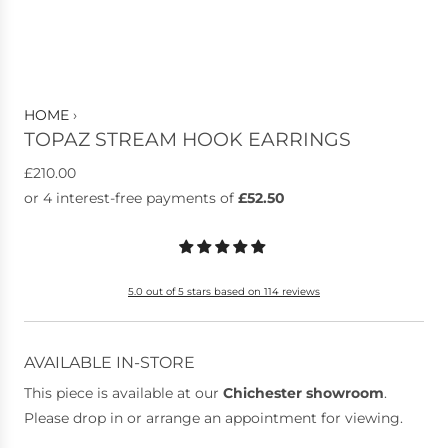
HOME
›
TOPAZ STREAM HOOK EARRINGS
R
£210.00
e
g
u
l
5.0 out of 5 stars based on 114 reviews
a
r
p
AVAILABLE IN-STORE
r
This piece is available at our
Chichester showroom
.
i
Please drop in or arrange an appointment for viewing.
c
e