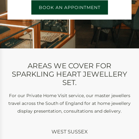
BOOK AN APPOINTMENT
AREAS WE COVER FOR
SPARKLING HEART JEWELLERY
SET.
For our Private Home Visit service, our master jewellers
travel across the South of England for at home jewellery
display presentation, consultations and delivery.
WEST SUSSEX