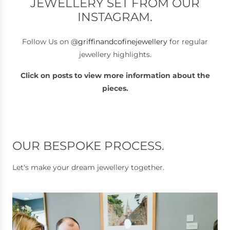
JEWELLERY SET FROM OUR
INSTAGRAM.
Follow Us on @
griffinandcofinejewellery
for regular
jewellery highlights.
Click on posts to view more information about the
pieces.
OUR BESPOKE PROCESS.
Let's make your dream jewellery together.