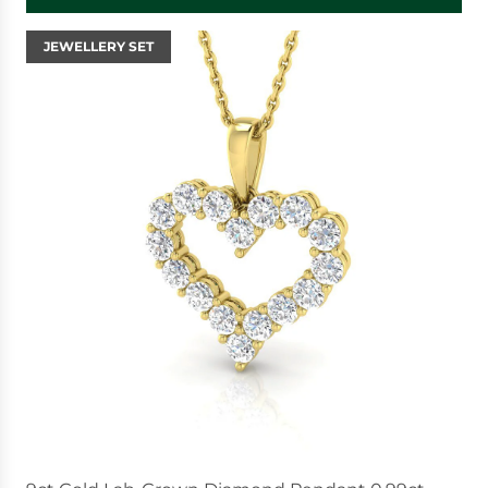
JEWELLERY SET