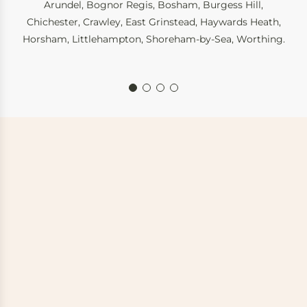
Arundel
,
Bognor Regis
,
Bosham
,
Burgess Hill
,
Chichester
,
Crawley
,
East Grinstead
,
Haywards Heath
,
Horsham
,
Littlehampton
,
Shoreham-by-Sea
,
Worthing
.