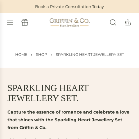
S
Book a Private Consultation Today
K
I
P
T
O
C
O
HOME
›
SHOP
›
SPARKLING HEART JEWELLERY SET
N
T
E
N
T
SPARKLING HEART
JEWELLERY SET.
Capture the essence of romance and celebrate a love
that shines with the Sparkling Heart Jewellery Set
from Griffin & Co.