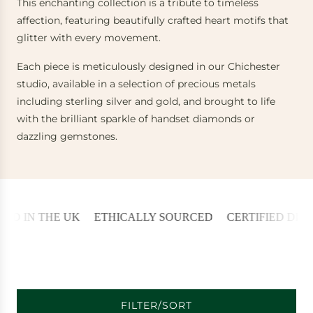
This enchanting collection is a tribute to timeless
affection, featuring beautifully crafted heart motifs that
glitter with every movement.
Each piece is meticulously designed in our Chichester
studio, available in a selection of precious metals
including sterling silver and gold, and brought to life
with the brilliant sparkle of handset diamonds or
dazzling gemstones.
 IN THE UK
ETHICALLY SOURCED
CERTIFIED DIAMO
FILTER/SORT