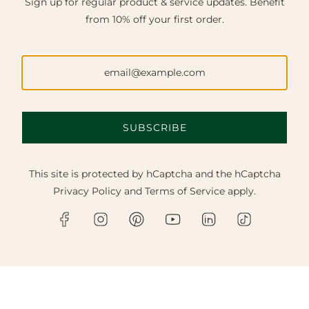
Sign up for regular product & service updates. Benefit
from 10% off your first order.
SUBSCRIBE
This site is protected by hCaptcha and the hCaptcha
Privacy Policy
and
Terms of Service
apply.