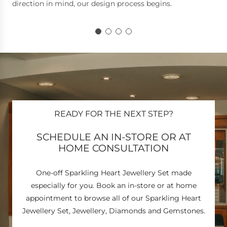
direction in mind, our design process begins.
READY FOR THE NEXT STEP?
SCHEDULE AN IN-STORE OR AT
HOME CONSULTATION
One-off Sparkling Heart Jewellery Set made
especially for you. Book an in-store or at home
appointment to browse all of our Sparkling Heart
Jewellery Set, Jewellery, Diamonds and Gemstones.