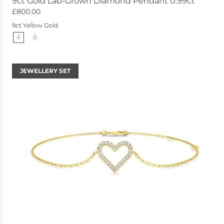
9ct Gold Lab-Grown Diamond Pendant 0.99ct
£800.00
9ct Yellow Gold
JEWELLERY SET