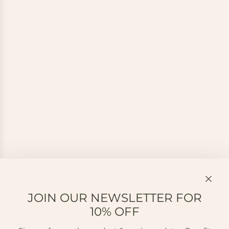
JOIN OUR NEWSLETTER FOR
10% OFF