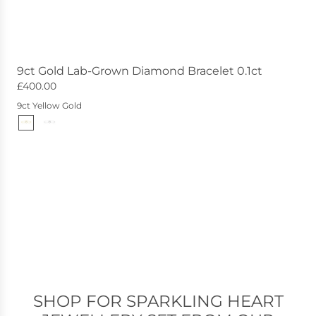
9ct Gold Lab-Grown Diamond Bracelet 0.1ct
£400.00
9ct Yellow Gold
SHOP FOR SPARKLING HEART